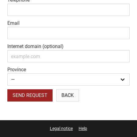
Email
Internet domain (optional)
Province
SEND REQUEST
BACK
Legal notice
Help