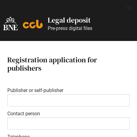
Legal deposit
Pre-press digital files
Registration application for
publishers
Publisher or self-publisher
Contact person
Telephone