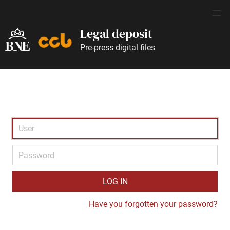
Legal deposit
Pre-press digital files
LOG IN
Have you forgotten your password?